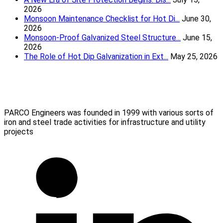
2026
Monsoon Maintenance Checklist for Hot Di...
June 30,
2026
Monsoon-Proof Galvanized Steel Structure...
June 15,
2026
The Role of Hot Dip Galvanization in Ext...
May 25, 2026
Parco Engineers
(Mumbai) Pvt Ltd
PARCO Engineers was founded in 1999 with various sorts of
iron and steel trade activities for infrastructure and utility
projects