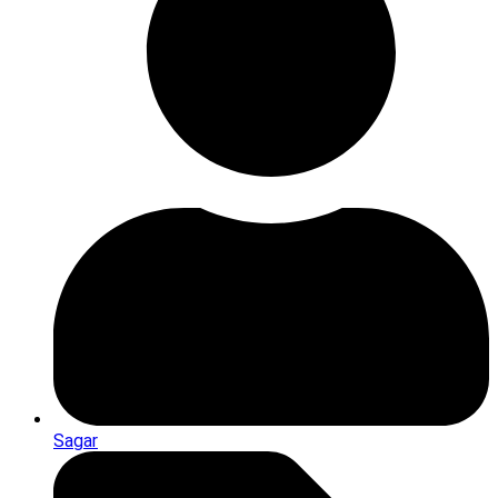
Sagar