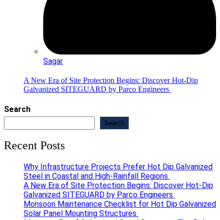
Sagar
A New Era of Site Protection Begins: Discover Hot-Dip
Galvanized SITEGUARD by Parco Engineers
Search
Search
Recent Posts
Why Infrastructure Projects Prefer Hot Dip Galvanized
Steel in Coastal and High-Rainfall Regions
A New Era of Site Protection Begins: Discover Hot-Dip
Galvanized SITEGUARD by Parco Engineers
Monsoon Maintenance Checklist for Hot Dip Galvanized
Solar Panel Mounting Structures