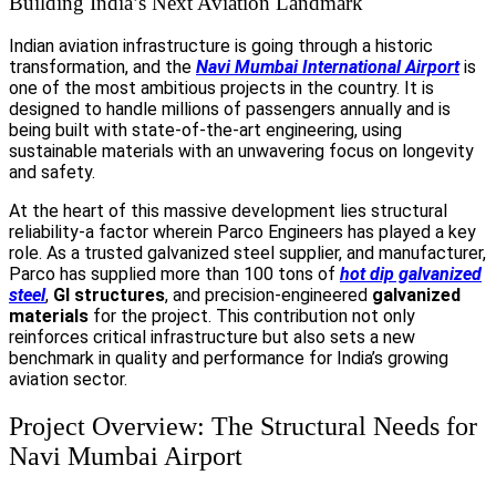
Building India’s Next Aviation Landmark
Indian aviation infrastructure is going through a historic
transformation, and the
Navi Mumbai International Airport
is
one of the most ambitious projects in the country. It is
designed to handle millions of passengers annually and is
being built with state-of-the-art engineering, using
sustainable materials with an unwavering focus on longevity
and safety.
At the heart of this massive development lies structural
reliability-a factor wherein Parco Engineers has played a key
role. As a trusted galvanized steel supplier, and manufacturer,
Parco has supplied more than 100 tons of
hot dip galvanized
steel
,
GI structures
, and precision-engineered
galvanized
materials
for the project. This contribution not only
reinforces critical infrastructure but also sets a new
benchmark in quality and performance for India’s growing
aviation sector.
Project Overview: The Structural Needs for
Navi Mumbai Airport