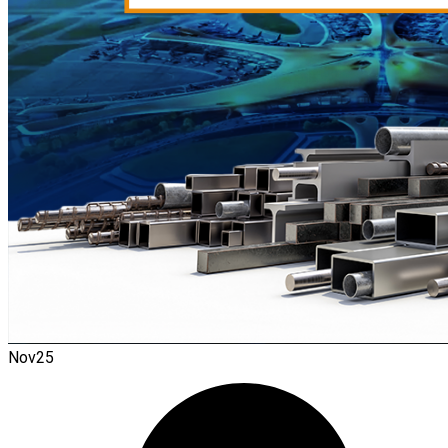
Nov
25