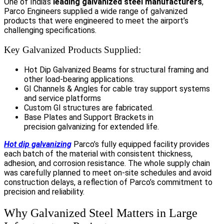
One of India’s
leading galvanized steel manufacturers
,
Parco Engineers supplied a wide range of galvanized
products that were engineered to meet the airport’s
challenging specifications.
Key Galvanized Products Supplied:
Hot Dip Galvanized Beams for structural framing and
other load-bearing applications.
GI Channels & Angles for cable tray support systems
and service platforms
Custom GI structures are fabricated.
Base Plates and Support Brackets in
precision galvanizing for extended life.
Hot dip galvanizing
Parco’s fully equipped facility provides
each batch of the material with consistent thickness,
adhesion, and corrosion resistance. The whole supply chain
was carefully planned to meet on-site schedules and avoid
construction delays, a reflection of Parco’s commitment to
precision and reliability.
Why Galvanized Steel Matters in Large