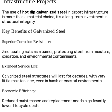
Infrastructure Projects
The use of
hot dip galvanized steel
in airport infrastructure
is more than a material choice; it’s a long-term investment in
structural integrity.
Key Benefits of Galvanized Steel
Superior Corrosion Resistance:
Zinc coating acts as a barrier, protecting steel from moisture,
oxidation, and environmental contaminants
Extended Service Life:
Galvanized steel structures will last for decades, with very
little maintenance, even in harsh or coastal environments.
Economic Efficiency:
Reduced maintenance and replacement needs significantly
lower lifecycle costs.