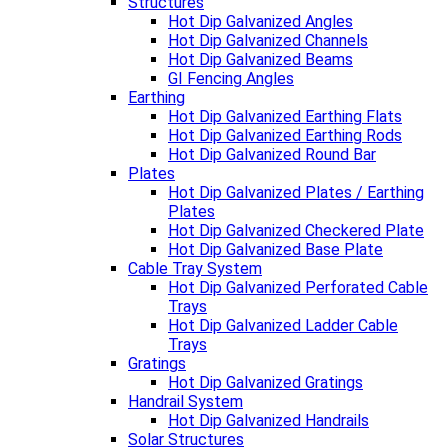
Structures
Hot Dip Galvanized Angles
Hot Dip Galvanized Channels
Hot Dip Galvanized Beams
GI Fencing Angles
Earthing
Hot Dip Galvanized Earthing Flats
Hot Dip Galvanized Earthing Rods
Hot Dip Galvanized Round Bar
Plates
Hot Dip Galvanized Plates / Earthing
Plates
Hot Dip Galvanized Checkered Plate
Hot Dip Galvanized Base Plate
Cable Tray System
Hot Dip Galvanized Perforated Cable
Trays
Hot Dip Galvanized Ladder Cable
Trays
Gratings
Hot Dip Galvanized Gratings
Handrail System
Hot Dip Galvanized Handrails
Solar Structures