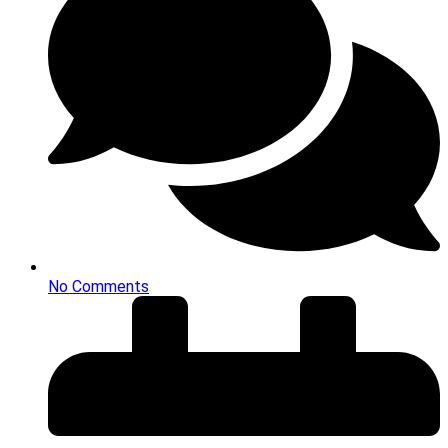
No Comments