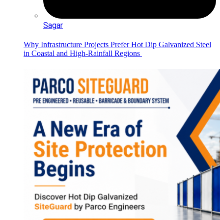
Sagar
Why Infrastructure Projects Prefer Hot Dip Galvanized Steel
in Coastal and High-Rainfall Regions