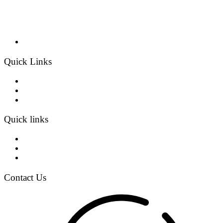
Quick Links
Home
Products
Contact
Quick links
About Us
Projects
Blogs
Contact Us