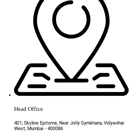
Head Office
401, Skyline Epitome, Near Jolly Gymkhana, Vidyavihar
West, Mumbai - 400086