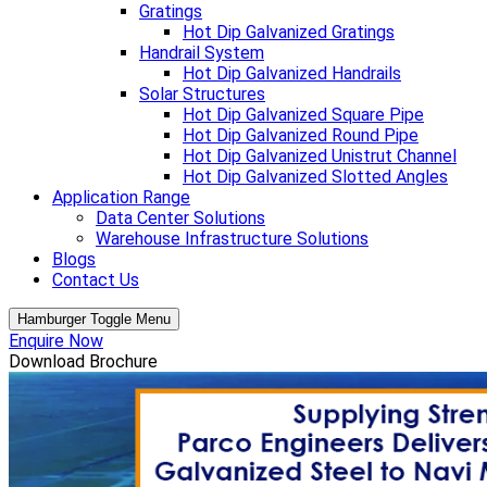
Gratings
Hot Dip Galvanized Gratings
Handrail System
Hot Dip Galvanized Handrails
Solar Structures
Hot Dip Galvanized Square Pipe
Hot Dip Galvanized Round Pipe
Hot Dip Galvanized Unistrut Channel
Hot Dip Galvanized Slotted Angles
Application Range
Data Center Solutions
Warehouse Infrastructure Solutions
Blogs
Contact Us
Hamburger Toggle Menu
Enquire Now
Download Brochure