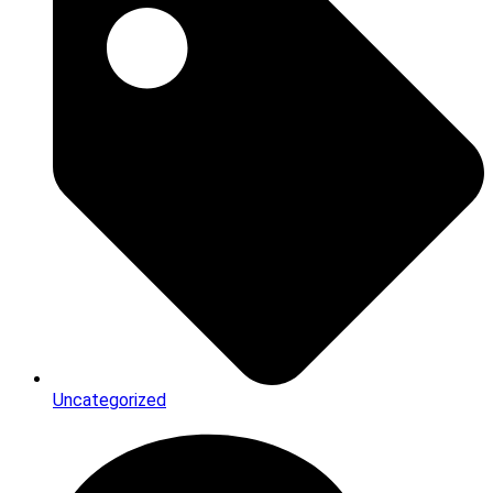
Uncategorized