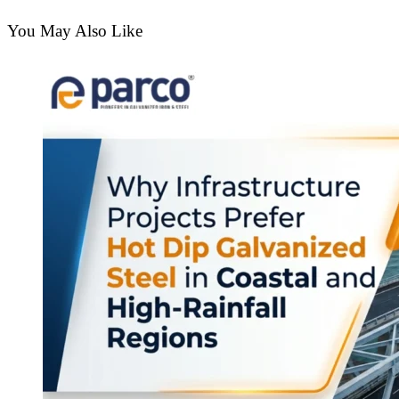
You May Also Like