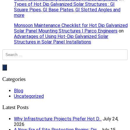
Types of Hot Dip Galvanized Solar Structures : GI
Square Pipes, GI Base Plates, GI Slotted Angles and
more
Monsoon Maintenance Checklist for Hot Dip Galvanized
Solar Panel Mounting Structures | Parco Engineers
on
Advantages of Using Hot-Dip Galvanized Solar
Structures in Solar Panel Installations
Categories
Blog
Uncategorized
Latest Posts
Why Infrastructure Projects Prefer Hot D...
July 24,
2026
A New Era of Site Protection Begins: Dis...
July 15,