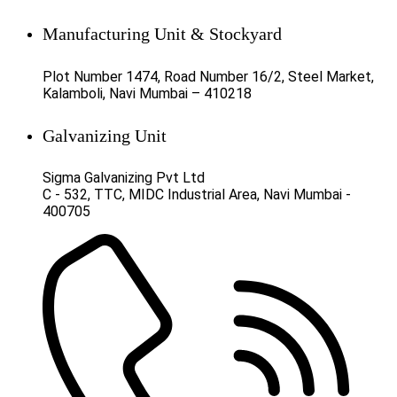
Manufacturing Unit & Stockyard
Plot Number 1474, Road Number 16/2, Steel Market,
Kalamboli, Navi Mumbai – 410218
Galvanizing Unit
Sigma Galvanizing Pvt Ltd
C - 532, TTC, MIDC Industrial Area, Navi Mumbai -
400705