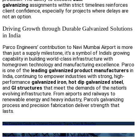
galvanizing
assignments within strict timelines reinforces
client confidence, especially for projects where delays are
not an option.
Driving Growth through Durable Galvanized Solutions
in India
Parco Engineers’ contribution to Navi Mumbai Airport is more
than just a supply milestone, it’s a symbol of India’s growing
capability in building world-class infrastructure with
homegrown technology and manufacturing excellence. Parco
is one of the
leading galvanized product manufacturers
in
India, continuing to empower industries with strong, high-
performance
galvanized iron
,
hot dip galvanized steel
,
and
GI structures
that meet the demands of the nation’s
evolving infrastructure. From airports and railways to
renewable energy and heavy industry, Parco’s galvanizing
process and precision fabrication deliver strength that
lasts.
Previous
The Complete Guide to Unistrut Channels: Types, Uses & Benefits
Next
Why Choose GI Angles for Fencing: Benefits & Performance