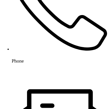
Phone
+91 98192 78530
+91 93243 31819