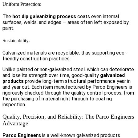
Uniform Protection:
The
hot dip galvanizing process
coats even internal
surfaces, welds, and edges — areas often left exposed by
paint.
Sustainability:
Galvanized materials are recyclable, thus supporting eco-
friendly construction practices.
Unlike painted or non-galvanized steel, which can deteriorate
and lose its strength over time, good-quality
galvanized
products
provide long-term structural performance year in
and year out. Each item manufactured by Parco Engineers is
rigorously checked through the quality control process: from
the purchasing of material right through to coating
inspection.
Quality, Precision, and Reliability: The Parco Engineers
Advantage
Parco Engineers
is a well-known galvanized products