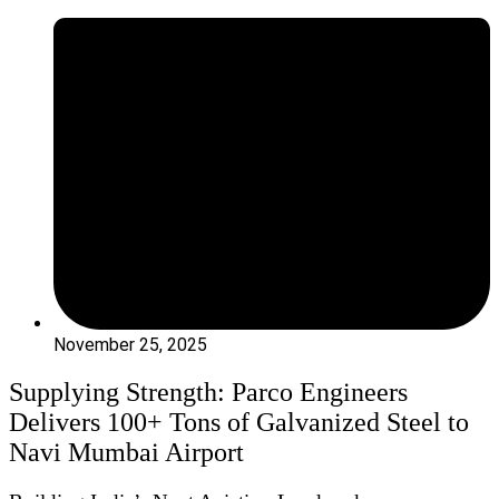
November 25, 2025
Supplying Strength: Parco Engineers
Delivers 100+ Tons of Galvanized Steel to
Navi Mumbai Airport