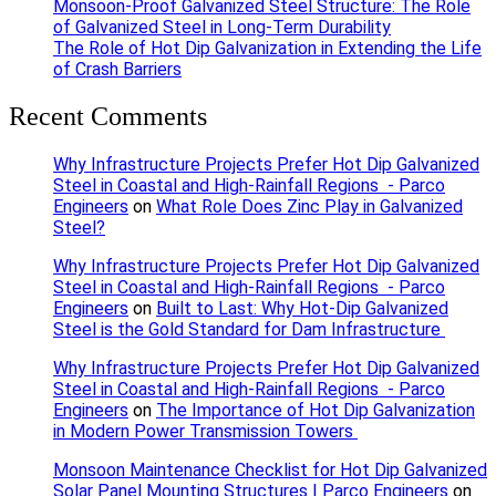
Monsoon-Proof Galvanized Steel Structure: The Role
of Galvanized Steel in Long-Term Durability
The Role of Hot Dip Galvanization in Extending the Life
of Crash Barriers
Recent Comments
Why Infrastructure Projects Prefer Hot Dip Galvanized
Steel in Coastal and High-Rainfall Regions - Parco
Engineers
on
What Role Does Zinc Play in Galvanized
Steel?
Why Infrastructure Projects Prefer Hot Dip Galvanized
Steel in Coastal and High-Rainfall Regions - Parco
Engineers
on
Built to Last: Why Hot-Dip Galvanized
Steel is the Gold Standard for Dam Infrastructure
Why Infrastructure Projects Prefer Hot Dip Galvanized
Steel in Coastal and High-Rainfall Regions - Parco
Engineers
on
The Importance of Hot Dip Galvanization
in Modern Power Transmission Towers
Monsoon Maintenance Checklist for Hot Dip Galvanized
Solar Panel Mounting Structures | Parco Engineers
on