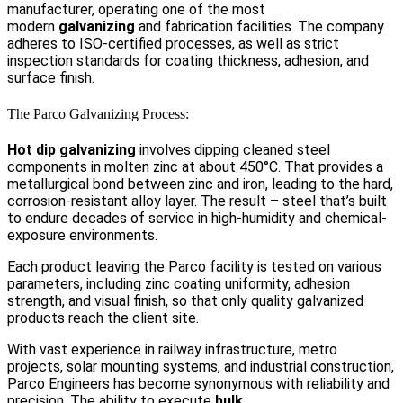
manufacturer, operating one of the most
modern
galvanizing
and fabrication facilities. The company
adheres to ISO-certified processes, as well as strict
inspection standards for coating thickness, adhesion, and
surface finish.
The Parco Galvanizing Process:
Hot dip galvanizing
involves dipping cleaned steel
components in molten zinc at about 450°C. That provides a
metallurgical bond between zinc and iron, leading to the hard,
corrosion-resistant alloy layer. The result – steel that’s built
to endure decades of service in high-humidity and chemical-
exposure environments.
Each product leaving the Parco facility is tested on various
parameters, including zinc coating uniformity, adhesion
strength, and visual finish, so that only quality galvanized
products reach the client site.
With vast experience in railway infrastructure, metro
projects, solar mounting systems, and industrial construction,
Parco Engineers has become synonymous with reliability and
precision. The ability to execute
bulk