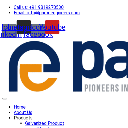
Skip
Call us: +91 9819278530
to
Email : info@parcoengineers.com
content
Icon-
Instagram
Icon-
Youtube
linkedin
facebook
Home
About Us
Products
Galvanized Product