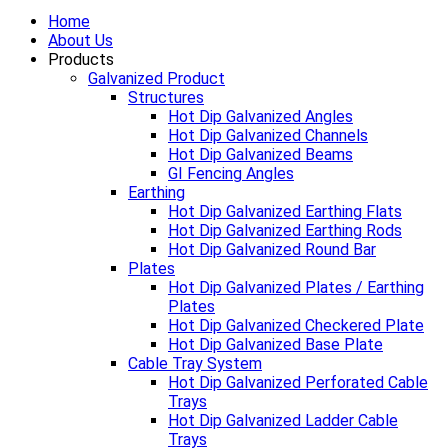
Home
About Us
Products
Galvanized Product
Structures
Hot Dip Galvanized Angles
Hot Dip Galvanized Channels
Hot Dip Galvanized Beams
GI Fencing Angles
Earthing
Hot Dip Galvanized Earthing Flats
Hot Dip Galvanized Earthing Rods
Hot Dip Galvanized Round Bar
Plates
Hot Dip Galvanized Plates / Earthing
Plates
Hot Dip Galvanized Checkered Plate
Hot Dip Galvanized Base Plate
Cable Tray System
Hot Dip Galvanized Perforated Cable
Trays
Hot Dip Galvanized Ladder Cable
Trays