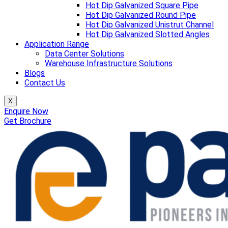
Hot Dip Galvanized Square Pipe
Hot Dip Galvanized Round Pipe
Hot Dip Galvanized Unistrut Channel
Hot Dip Galvanized Slotted Angles
Application Range
Data Center Solutions
Warehouse Infrastructure Solutions
Blogs
Contact Us
X
Enquire Now
Get Brochure