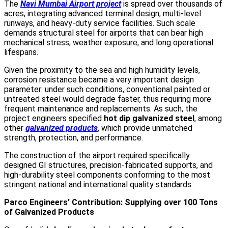
The
Navi Mumbai Airport project
is spread over thousands of
acres, integrating advanced terminal design, multi-level
runways, and heavy-duty service facilities. Such scale
demands structural steel for airports that can bear high
mechanical stress, weather exposure, and long operational
lifespans.
Given the proximity to the sea and high humidity levels,
corrosion resistance became a very important design
parameter: under such conditions, conventional painted or
untreated steel would degrade faster, thus requiring more
frequent maintenance and replacements. As such, the
project engineers specified
hot dip galvanized steel
, among
other
galvanized products
, which provide unmatched
strength, protection, and performance.
The construction of the airport required specifically
designed GI structures, precision-fabricated supports, and
high-durability steel components conforming to the most
stringent national and international quality standards.
Parco Engineers’ Contribution: Supplying over 100 Tons
of Galvanized Products