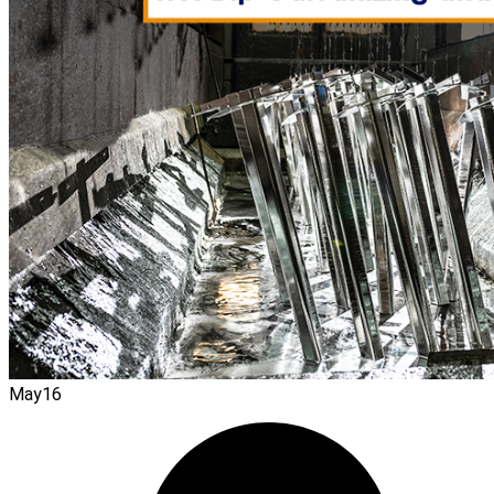
May
16