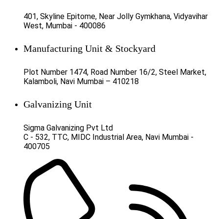
401, Skyline Epitome, Near Jolly Gymkhana, Vidyavihar
West, Mumbai - 400086
Manufacturing Unit & Stockyard
Plot Number 1474, Road Number 16/2, Steel Market,
Kalamboli, Navi Mumbai – 410218
Galvanizing Unit
Sigma Galvanizing Pvt Ltd
C - 532, TTC, MIDC Industrial Area, Navi Mumbai -
400705