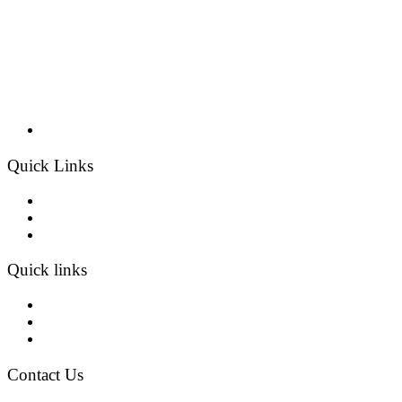
Quick Links
Home
Products
Contact
Quick links
About Us
Projects
Blogs
Contact Us