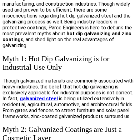
manufacturing, and construction industries. Though widely
used and proven to be efficient, there are some
misconceptions regarding hot dip galvanized steel and the
galvanizing process as well. Being industry leaders in
protective coatings, Parco Engineers is here to debunk the
most prevalent myths about
hot dip galvanizing and zinc
coatings
, and shed light on the real advantages of
galvanizing.
Myth 1: Hot Dip Galvanizing is for
Industrial Use Only
Though galvanized materials are commonly associated with
heavy industries, the belief that hot dip galvanizing is
exclusively applicable for industrial purposes is not correct.
In fact,
galvanized steel
is being utilized extensively in
residential, agricultural, automotive, and architectural fields.
From gates and fences to street furniture and solar panel
frameworks, zinc-coated galvanized products surround us.
Myth 2: Galvanized Coatings are Just a
Cosmetic Layer