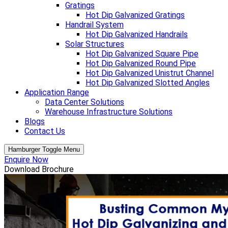
Gratings
Hot Dip Galvanized Gratings
Handrail System
Hot Dip Galvanized Handrails
Solar Structures
Hot Dip Galvanized Square Pipe
Hot Dip Galvanized Round Pipe
Hot Dip Galvanized Unistrut Channel
Hot Dip Galvanized Slotted Angles
Application Range
Data Center Solutions
Warehouse Infrastructure Solutions
Blogs
Contact Us
Hamburger Toggle Menu
Enquire Now
Download Brochure