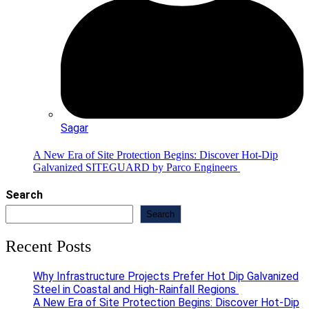
Sagar
A New Era of Site Protection Begins: Discover Hot-Dip
Galvanized SITEGUARD by Parco Engineers
Search
Search
Recent Posts
Why Infrastructure Projects Prefer Hot Dip Galvanized
Steel in Coastal and High-Rainfall Regions
A New Era of Site Protection Begins: Discover Hot-Dip