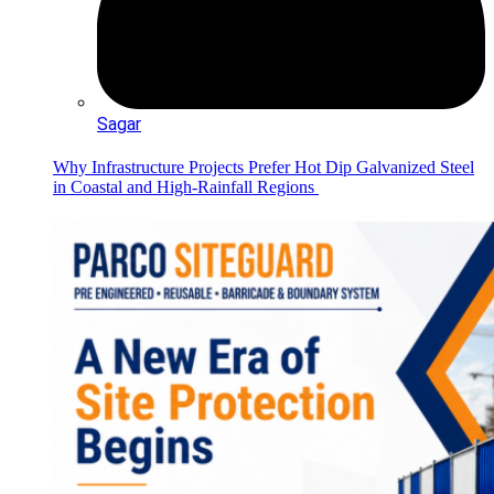
Sagar
Why Infrastructure Projects Prefer Hot Dip Galvanized Steel
in Coastal and High-Rainfall Regions