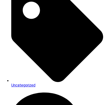
Uncategorized