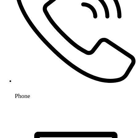
Phone
+91 98192 78530
+91 93243 31819