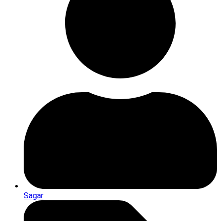
Sagar