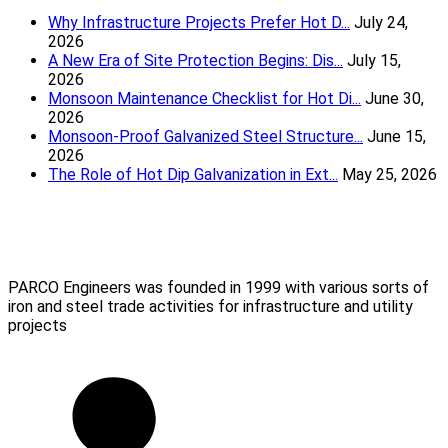
Why Infrastructure Projects Prefer Hot D...
July 24,
2026
A New Era of Site Protection Begins: Dis...
July 15,
2026
Monsoon Maintenance Checklist for Hot Di...
June 30,
2026
Monsoon-Proof Galvanized Steel Structure...
June 15,
2026
The Role of Hot Dip Galvanization in Ext...
May 25, 2026
Parco Engineers
(Mumbai) Pvt Ltd
PARCO Engineers was founded in 1999 with various sorts of
iron and steel trade activities for infrastructure and utility
projects