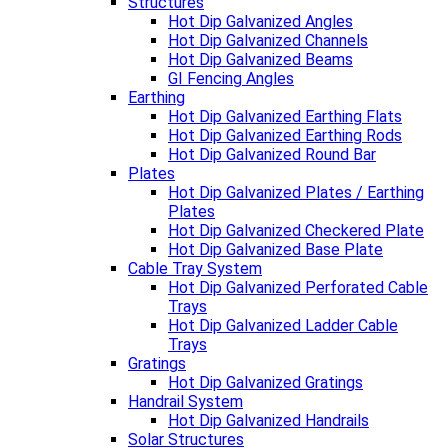
Structures
Hot Dip Galvanized Angles
Hot Dip Galvanized Channels
Hot Dip Galvanized Beams
GI Fencing Angles
Earthing
Hot Dip Galvanized Earthing Flats
Hot Dip Galvanized Earthing Rods
Hot Dip Galvanized Round Bar
Plates
Hot Dip Galvanized Plates / Earthing
Plates
Hot Dip Galvanized Checkered Plate
Hot Dip Galvanized Base Plate
Cable Tray System
Hot Dip Galvanized Perforated Cable
Trays
Hot Dip Galvanized Ladder Cable
Trays
Gratings
Hot Dip Galvanized Gratings
Handrail System
Hot Dip Galvanized Handrails
Solar Structures