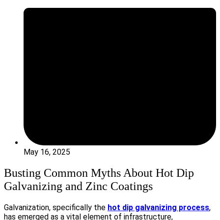
May 16, 2025
Busting Common Myths About Hot Dip
Galvanizing and Zinc Coatings
Galvanization, specifically the
hot dip galvanizing process
,
has emerged as a vital element of infrastructure,