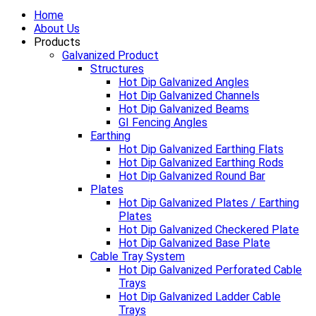
Home
About Us
Products
Galvanized Product
Structures
Hot Dip Galvanized Angles
Hot Dip Galvanized Channels
Hot Dip Galvanized Beams
GI Fencing Angles
Earthing
Hot Dip Galvanized Earthing Flats
Hot Dip Galvanized Earthing Rods
Hot Dip Galvanized Round Bar
Plates
Hot Dip Galvanized Plates / Earthing
Plates
Hot Dip Galvanized Checkered Plate
Hot Dip Galvanized Base Plate
Cable Tray System
Hot Dip Galvanized Perforated Cable
Trays
Hot Dip Galvanized Ladder Cable
Trays