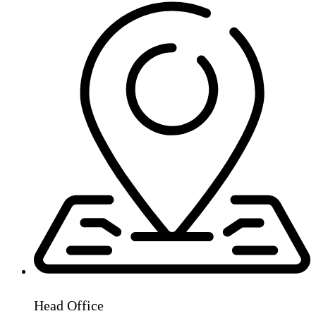
Head Office