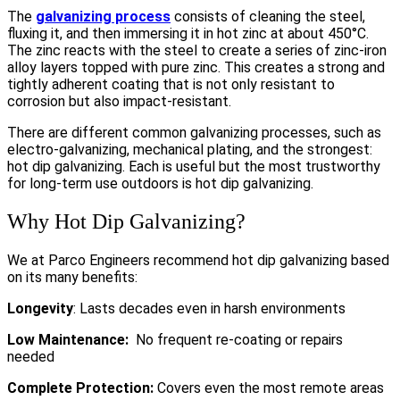
The
galvanizing process
consists of cleaning the steel,
fluxing it, and then immersing it in hot zinc at about 450°C.
The zinc reacts with the steel to create a series of zinc-iron
alloy layers topped with pure zinc. This creates a strong and
tightly adherent coating that is not only resistant to
corrosion but also impact-resistant.
There are different common galvanizing processes, such as
electro-galvanizing, mechanical plating, and the strongest:
hot dip galvanizing. Each is useful but the most trustworthy
for long-term use outdoors is hot dip galvanizing.
Why Hot Dip Galvanizing?
We at Parco Engineers recommend hot dip galvanizing based
on its many benefits:
Longevity
: Lasts decades even in harsh environments
Low Maintenance:
No frequent re-coating or repairs
needed
Complete Protection:
Covers even the most remote areas