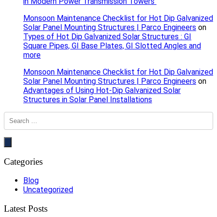
in Modern Power Transmission Towers
Monsoon Maintenance Checklist for Hot Dip Galvanized
Solar Panel Mounting Structures | Parco Engineers
on
Types of Hot Dip Galvanized Solar Structures : GI
Square Pipes, GI Base Plates, GI Slotted Angles and
more
Monsoon Maintenance Checklist for Hot Dip Galvanized
Solar Panel Mounting Structures | Parco Engineers
on
Advantages of Using Hot-Dip Galvanized Solar
Structures in Solar Panel Installations
Categories
Blog
Uncategorized
Latest Posts