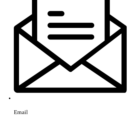
Email
info@parcoengineers.com