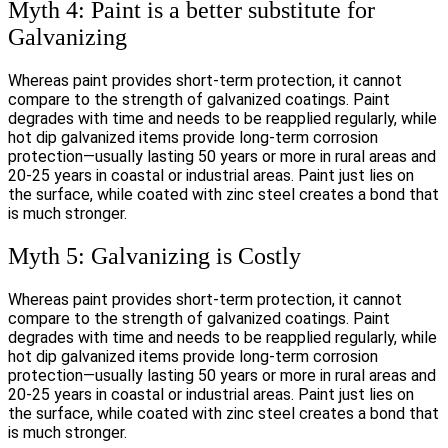
Myth 4: Paint is a better substitute for
Galvanizing
Whereas paint provides short-term protection, it cannot
compare to the strength of galvanized coatings. Paint
degrades with time and needs to be reapplied regularly, while
hot dip galvanized items provide long-term corrosion
protection—usually lasting 50 years or more in rural areas and
20-25 years in coastal or industrial areas. Paint just lies on
the surface, while coated with zinc steel creates a bond that
is much stronger.
Myth 5: Galvanizing is Costly
Whereas paint provides short-term protection, it cannot
compare to the strength of galvanized coatings. Paint
degrades with time and needs to be reapplied regularly, while
hot dip galvanized items provide long-term corrosion
protection—usually lasting 50 years or more in rural areas and
20-25 years in coastal or industrial areas. Paint just lies on
the surface, while coated with zinc steel creates a bond that
is much stronger.