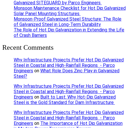
Galvanized SITEGUARD by Parco Engineers
Monsoon Maintenance Checklist for Hot Dip Galvanized
Solar Panel Mounting Structures
Monsoon-Proof Galvanized Steel Structure: The Role
of Galvanized Steel in Long-Term Durability
The Role of Hot Dip Galvanization in Extending the Life
of Crash Barriers
Recent Comments
Why Infrastructure Projects Prefer Hot Dip Galvanized
Steel in Coastal and High-Rainfall Regions - Parco
Engineers
on
What Role Does Zinc Play in Galvanized
Steel?
Why Infrastructure Projects Prefer Hot Dip Galvanized
Steel in Coastal and High-Rainfall Regions - Parco
Engineers
on
Built to Last: Why Hot-Dip Galvanized
Steel is the Gold Standard for Dam Infrastructure
Why Infrastructure Projects Prefer Hot Dip Galvanized
Steel in Coastal and High-Rainfall Regions - Parco
Engineers
on
The Importance of Hot Dip Galvanization