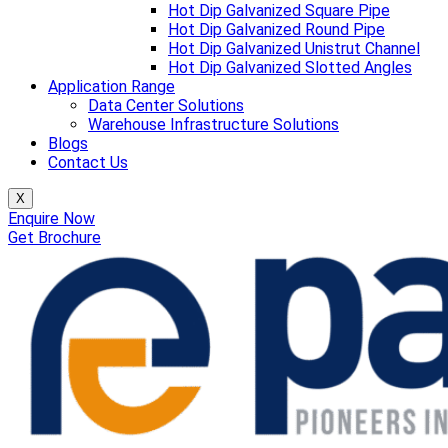
Hot Dip Galvanized Square Pipe
Hot Dip Galvanized Round Pipe
Hot Dip Galvanized Unistrut Channel
Hot Dip Galvanized Slotted Angles
Application Range
Data Center Solutions
Warehouse Infrastructure Solutions
Blogs
Contact Us
X
Enquire Now
Get Brochure