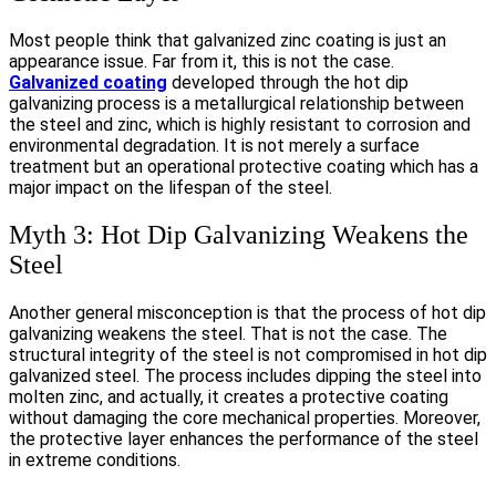
Most people think that galvanized zinc coating is just an
appearance issue. Far from it, this is not the case.
Galvanized coating
developed through the hot dip
galvanizing process is a metallurgical relationship between
the steel and zinc, which is highly resistant to corrosion and
environmental degradation. It is not merely a surface
treatment but an operational protective coating which has a
major impact on the lifespan of the steel.
Myth 3: Hot Dip Galvanizing Weakens the
Steel
Another general misconception is that the process of hot dip
galvanizing weakens the steel. That is not the case. The
structural integrity of the steel is not compromised in hot dip
galvanized steel. The process includes dipping the steel into
molten zinc, and actually, it creates a protective coating
without damaging the core mechanical properties. Moreover,
the protective layer enhances the performance of the steel
in extreme conditions.