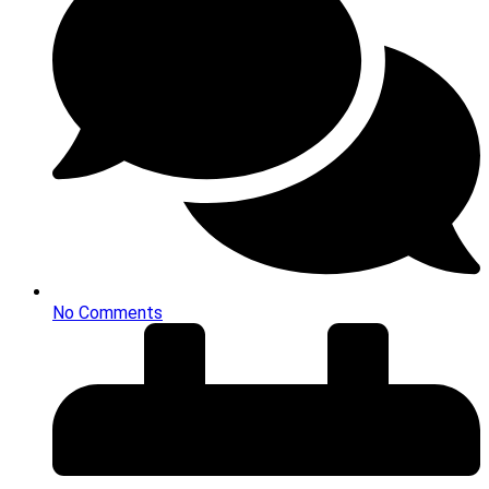
No Comments