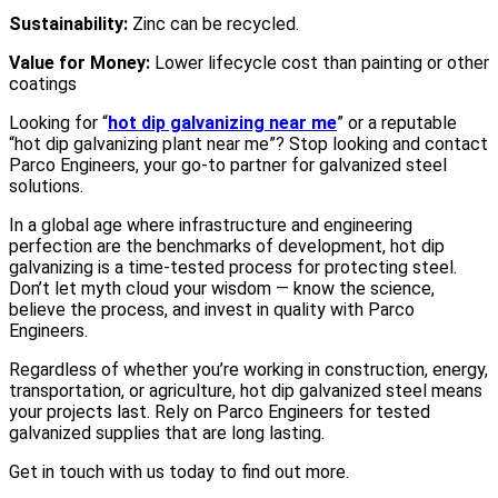
Sustainability:
Zinc can be recycled.
Value for Money:
Lower lifecycle cost than painting or other
coatings
Looking for “
hot dip galvanizing near me
” or a reputable
“hot dip galvanizing plant near me”? Stop looking and contact
Parco Engineers, your go-to partner for galvanized steel
solutions.
In a global age where infrastructure and engineering
perfection are the benchmarks of development, hot dip
galvanizing is a time-tested process for protecting steel.
Don’t let myth cloud your wisdom — know the science,
believe the process, and invest in quality with Parco
Engineers.
Regardless of whether you’re working in construction, energy,
transportation, or agriculture, hot dip galvanized steel means
your projects last. Rely on Parco Engineers for tested
galvanized supplies that are long lasting.
Get in touch with us today to find out more.