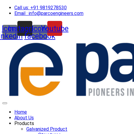
Skip
Call us: +91 9819278530
to
Email : info@parcoengineers.com
content
Icon-
Instagram
Icon-
Youtube
linkedin
facebook
Home
About Us
Products
Galvanized Product