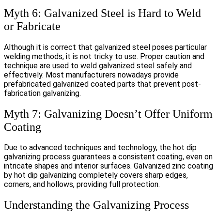
Myth 6: Galvanized Steel is Hard to Weld
or Fabricate
Although it is correct that galvanized steel poses particular
welding methods, it is not tricky to use. Proper caution and
technique are used to weld galvanized steel safely and
effectively. Most manufacturers nowadays provide
prefabricated galvanized coated parts that prevent post-
fabrication galvanizing.
Myth 7: Galvanizing Doesn’t Offer Uniform
Coating
Due to advanced techniques and technology, the hot dip
galvanizing process guarantees a consistent coating, even on
intricate shapes and interior surfaces. Galvanized zinc coating
by hot dip galvanizing completely covers sharp edges,
corners, and hollows, providing full protection.
Understanding the Galvanizing Process